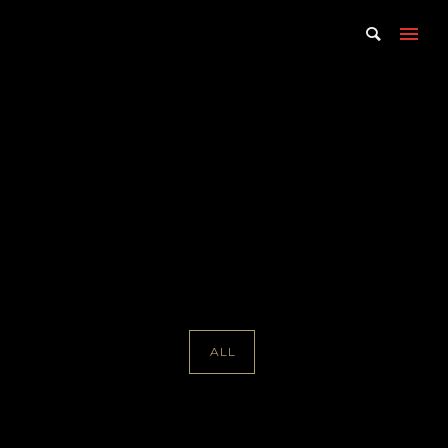
Portfolio Tag : Mark
Wendland
Home
/ Portfolio Tag /
Mark Wendland
ALL