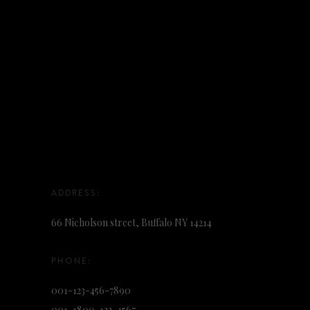
66 Nicholson street, Buffalo NY 14214
001-123-456-7890
001-1800-123-4567