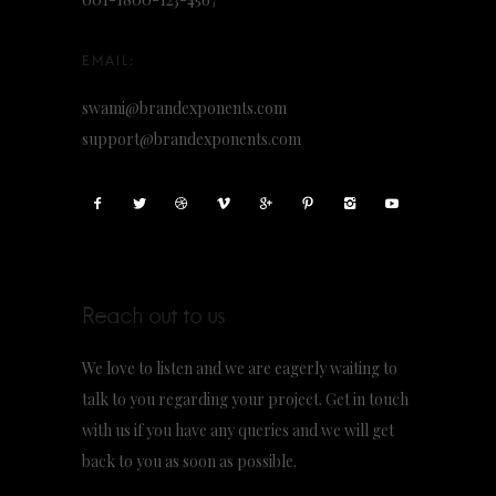
swami@brandexponents.com
support@brandexponents.com
Reach out to us
We love to listen and we are eagerly waiting to
talk to you regarding your project. Get in touch
with us if you have any queries and we will get
back to you as soon as possible.