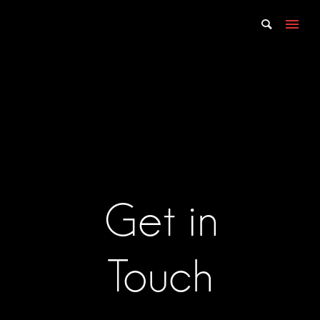
Get in
Touch