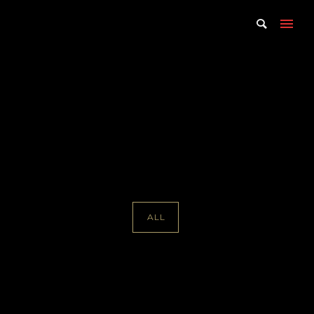
Portfolio Tag : Trip Cullman
Home
/ Portfolio Tag /
Trip Cullman
ALL