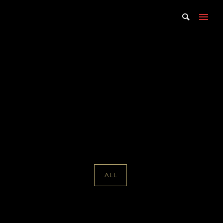
Portfolio Tag : Martha Wade
Steketee
Home
/ Portfolio Tag /
Martha Wade Steketee
ALL