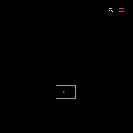
Portfolio Tag : Hugh Hardy
Home
/ Portfolio Tag /
Hugh Hardy
ALL