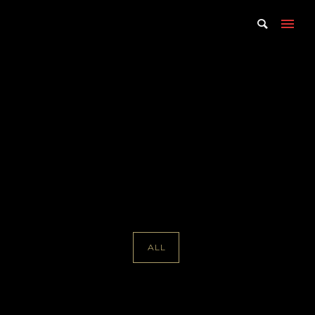
Portfolio Tag : Davis
McCallum
Home
/ Portfolio Tag /
Davis McCallum
ALL