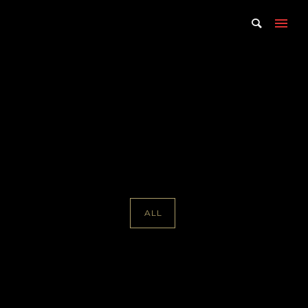
Portfolio Tag : Alisa Solomon
Home
/ Portfolio Tag /
Alisa Solomon
ALL